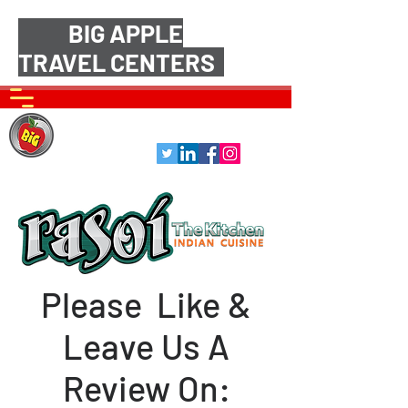
BIG APPLE
TRAVEL CENTERS
Please Like &
Leave Us A
Review On: