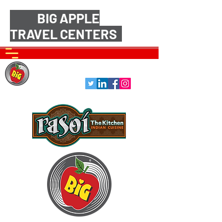
BIG APPLE
TRAVEL CENTERS