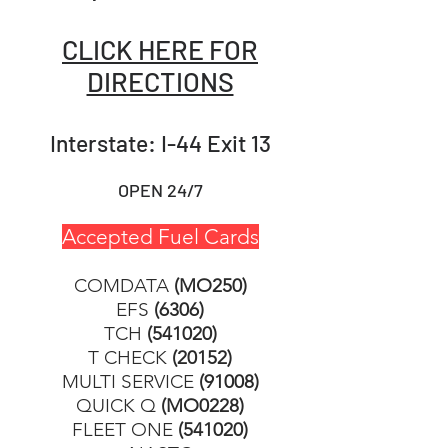
CLICK HERE FOR
DIRECTIONS
Interstate: I-44 Exit 13
OPEN 24/7
Accepted Fuel Cards
COMDATA
(MO250)
EFS
(6306)
TCH
(541020)
T CHECK
(20152)
MULTI SERVICE
(91008)
QUICK Q
(MO0228)
FLEET ONE
(541020)