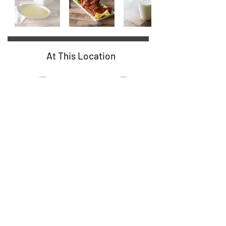
At This Location
Food
7
Diesel
Lanes
16 Gas Pumps