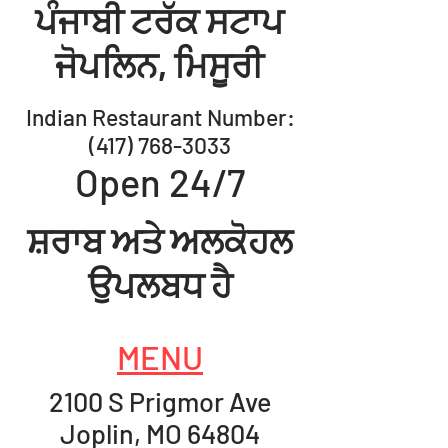
ਪੰਜਾਬੀ ਟਰੱਕ ਸਟਾਪ
ਜੋਪਲਿਨ, ​
ਮਿਸੂਰੀ
Indian Restaurant Number:
(417) 768-3033
Open 24/7
ਸ਼ਰਾਬ ਅਤੇ ਅਲਕੋਹਲ
ਉਪਲਬਧ ਹੈ
MENU
2100 S Prigmor Ave
Joplin, MO 64804