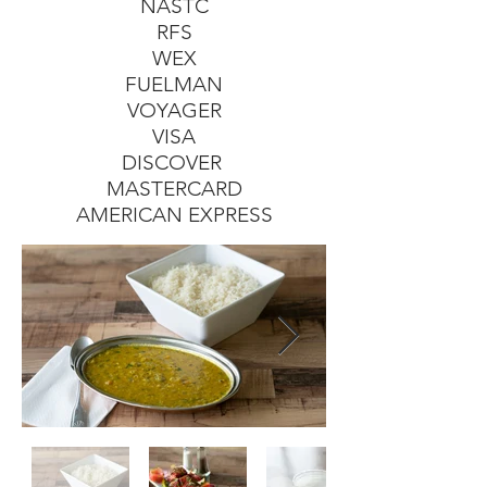
NASTC
RFS
WEX
FUELMAN
VOYAGER
VISA
DISCOVER
MASTERCARD
AMERICAN EXPRESS